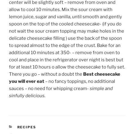
center will be slightly soft – remove from oven and
allow to cool 10 minutes. Mix the sour cream with
lemon juice, sugar and vanilla, until smooth and gently
spoon on the top of the cooled cheesecake- (if you do
not wait the sour cream topping may make holes in the
delicate cheesecake filling ) use the back of the spoon
to spread almost to the edge of the crust. Bake for an
additional 10 minutes at 350- – remove from oven to
cool and place in the refrigerator over night is best but
for at least 10 hours o allow the cheesecake to fully set.
There you go – without a doubt the
Best cheesecake
you will ever eat
– no fancy toppings, no additional
sauces – no need for whipping cream-
simple and
sinfully delicious.
CATEGORIES
RECIPES