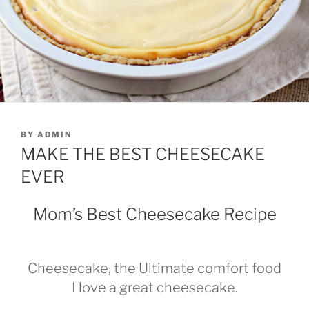
POSTED
BY
ADMIN
ON
MAKE THE BEST CHEESECAKE
EVER
Mom’s Best Cheesecake Recipe
Cheesecake, the Ultimate comfort food
I love a great cheesecake.