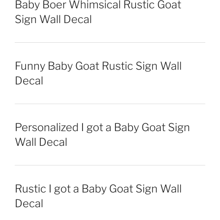
Baby Boer Whimsical Rustic Goat
Sign Wall Decal
Funny Baby Goat Rustic Sign Wall
Decal
Personalized I got a Baby Goat Sign
Wall Decal
Rustic I got a Baby Goat Sign Wall
Decal