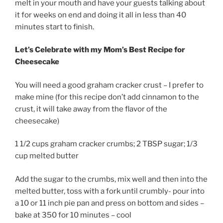
melt in your mouth and have your guests talking about
it for weeks on end and doing it all in less than 40
minutes start to finish.
Let’s Celebrate with my Mom’s Best Recipe for
Cheesecake
You will need a good graham cracker crust – I prefer to
make mine (for this recipe don’t add cinnamon to the
crust, it will take away from the flavor of the
cheesecake)
1 1/2 cups graham cracker crumbs; 2 TBSP sugar; 1/3
cup melted butter
Add the sugar to the crumbs, mix well and then into the
melted butter, toss with a fork until crumbly- pour into
a 10 or 11 inch pie pan and press on bottom and sides –
bake at 350 for 10 minutes – cool