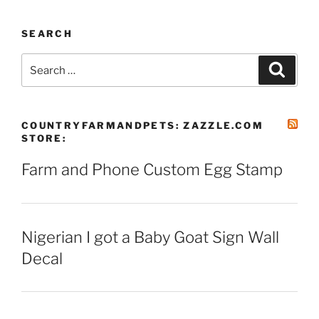
SEARCH
Search
Search
for:
COUNTRYFARMANDPETS: ZAZZLE.COM
STORE:
Farm and Phone Custom Egg Stamp
Nigerian I got a Baby Goat Sign Wall
Decal