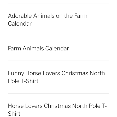
Adorable Animals on the Farm
Calendar
Farm Animals Calendar
Funny Horse Lovers Christmas North
Pole T-Shirt
Horse Lovers Christmas North Pole T-
Shirt