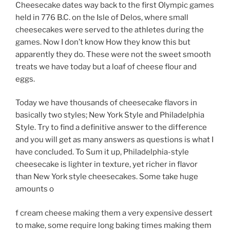
Cheesecake dates way back to the first Olympic games
held in 776 B.C. on the Isle of Delos, where small
cheesecakes were served to the athletes during the
games. Now I don’t know How they know this but
apparently they do. These were not the sweet smooth
treats we have today but a loaf of cheese flour and
eggs.
Today we have thousands of cheesecake flavors in
basically two styles; New York Style and Philadelphia
Style. Try to find a definitive answer to the difference
and you will get as many answers as questions is what I
have concluded. To Sum it up, Philadelphia-style
cheesecake is lighter in texture, yet richer in flavor
than New York style cheesecakes. Some take huge
amounts o
f cream cheese making them a very expensive dessert
to make, some require long baking times making them