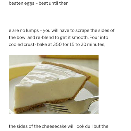
beaten eggs – beat until ther
e are no lumps – you will have to scrape the sides of
the bowl and re-blend to get it smooth. Pour into
cooled crust- bake at 350 for 15 to 20 minutes,
the sides of the cheesecake will look dull but the