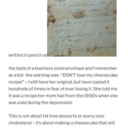
written in pencil on
the back of a business sized envelope and I remember
as a kid- the warning was : “DON’T lose my cheesecake
recipe!” – I still have her original, but have copied it
hundreds of times in fear of ever losing it. She told me
it was a recipe her mom had from the 1930’s when she
was a kid during the depression.
This is not about fat free desserts or worry over
cholesterol – it’s about making a cheesecake that will