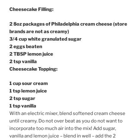
Cheesecake Filling:
2 8oz packages of Philadelphia cream cheese (store
brands are not as creamy)
3/4 cup white granulated sugar
2 eggs beaten
2 TBSP lemon juice
2 tsp vanilla
Cheesecake Topping:
1 cup sour cream
1 tsp lemon juice
2 tsp sugar
1 tsp vanilla
With an electric mixer, blend softened cream cheese
until creamy. Do not over beat as you do not want to
incorporate too much air into the mix! Add sugar,
vanilla and lemon juice – blend in well – add the 2