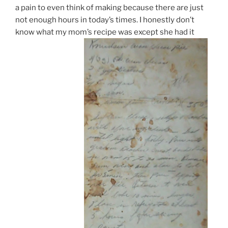
a pain to even think of making because there are just
not enough hours in today’s times. I honestly don’t
know what my mom’s recipe was except she had it