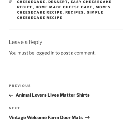
TAGS
CHEESECAKE
,
DESSERT
,
EASY CHEESECAKE
RECIPE
,
HOME MADE CHEESE CAKE
,
MOM'S
CHEESECAKE RECIPE
,
RECIPES
,
SIMPLE
CHEESECAKE RECIPE
Leave a Reply
You must be
logged in
to post a comment.
Post
Previous
PREVIOUS
navigation
Post
Animal Lovers Lives Matter Shirts
Next
NEXT
Post
Vintage Welcome Farm Door Mats