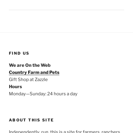
FIND US
We are On the Web
Country Farm and Pets
Gift Shop at Zazzle
Hours
Monday—Sunday: 24 hours a day
ABOUT THIS SITE
Independently run, this is a site for farmers, ranchers,