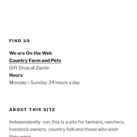
FIND US
We are On the Web
Country Farm and Pets
Gift Shop at Zazzle
Hours
Monday—Sunday: 24 hours a day
ABOUT THIS SITE
Independently run, this is a site for farmers, ranchers,
livestock owners, country folk and those who wish
they were.