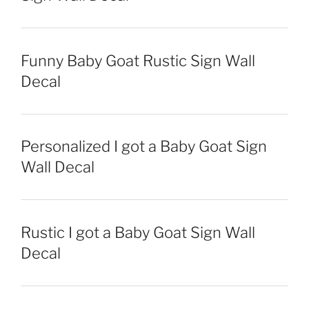
Funny Baby Goat Rustic Sign Wall
Decal
Personalized I got a Baby Goat Sign
Wall Decal
Rustic I got a Baby Goat Sign Wall
Decal