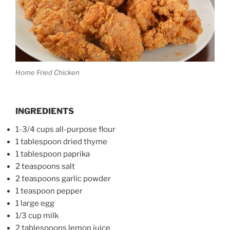
Home Fried Chicken
INGREDIENTS
1-3/4 cups all-purpose flour
1 tablespoon dried thyme
1 tablespoon paprika
2 teaspoons salt
2 teaspoons garlic powder
1 teaspoon pepper
1 large egg
1/3 cup milk
2 tablespoons lemon juice