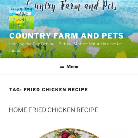
Skip
to
content
COUNTRY FARM AND PETS
Leaving the City Behind – Putting Mother Nature in a better
mood.
Menu
TAG:
FRIED CHICKEN RECIPE
POSTED
HOME FRIED CHICKEN RECIPE
ON