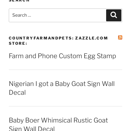
SEARCH
Search
Search
for:
COUNTRYFARMANDPETS: ZAZZLE.COM
STORE:
Farm and Phone Custom Egg Stamp
Nigerian I got a Baby Goat Sign Wall
Decal
Baby Boer Whimsical Rustic Goat
Sign Wall Decal