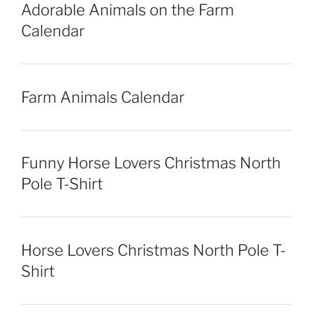
Adorable Animals on the Farm
Calendar
Farm Animals Calendar
Funny Horse Lovers Christmas North
Pole T-Shirt
Horse Lovers Christmas North Pole T-
Shirt