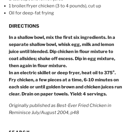
1 broiler/fryer chicken (3 to 4 pounds), cut up
Oil for deep-fat frying
DIRECTIONS
In a shallow bowl, mix the first six ingredients. In a
separate shallow bowl, whisk egg, milk and lemon
juice until blended. Dip chicken in flour mixture to
coat all
sides; shake off excess. Dip in egg mixture,
then again in flour mixture.
In an electric skillet or deep fryer, heat oil to 375°.
Fry chicken, a few pieces at a time, 6-10 minutes on
each side or until golden brown and chicken juices run
clear. Drain on paper towels.
Yield:
4 servings.
Originally published as Best-Ever Fried Chicken in
Reminisce July/August 2004, p48