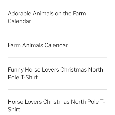
Adorable Animals on the Farm
Calendar
Farm Animals Calendar
Funny Horse Lovers Christmas North
Pole T-Shirt
Horse Lovers Christmas North Pole T-
Shirt