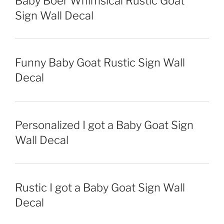
Baby Boer Whimsical Rustic Goat
Sign Wall Decal
Funny Baby Goat Rustic Sign Wall
Decal
Personalized I got a Baby Goat Sign
Wall Decal
Rustic I got a Baby Goat Sign Wall
Decal