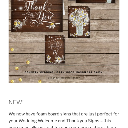
NEW!
We now have foam board signs that are just perfect for
your Wedding Welcome and Thank you Signs – this
one especially perfect for your outdoor rustic or barn