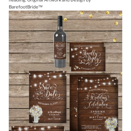
heading. Original Artwork and Design by
BarefootBride™