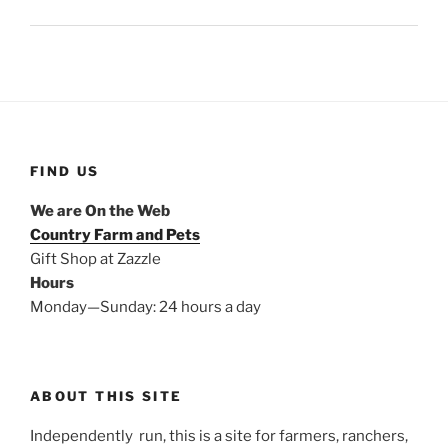
FIND US
We are On the Web
Country Farm and Pets
Gift Shop at Zazzle
Hours
Monday—Sunday: 24 hours a day
ABOUT THIS SITE
Independently run, this is a site for farmers, ranchers,