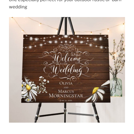
wedding