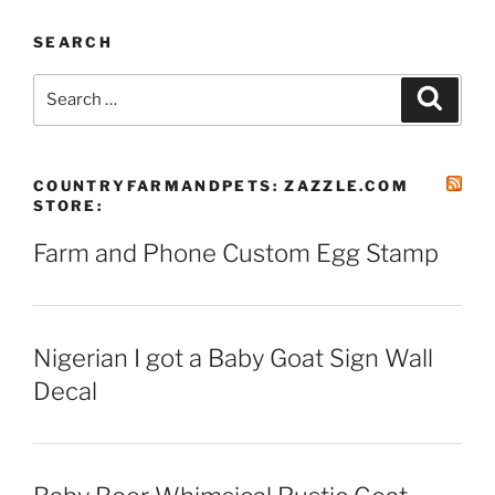
SEARCH
Search
Search
for:
COUNTRYFARMANDPETS: ZAZZLE.COM
STORE:
Farm and Phone Custom Egg Stamp
Nigerian I got a Baby Goat Sign Wall
Decal