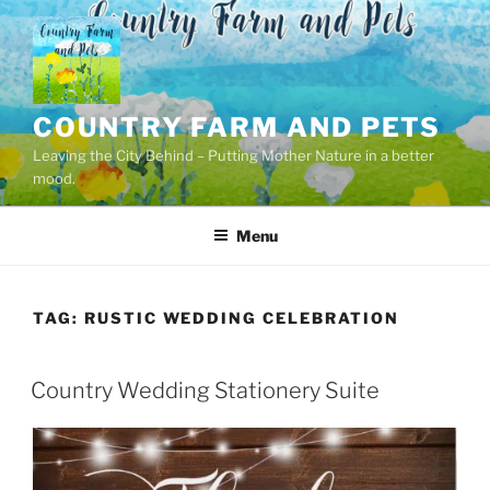
Skip
to
content
COUNTRY FARM AND PETS
Leaving the City Behind – Putting Mother Nature in a better
mood.
Menu
TAG:
RUSTIC WEDDING CELEBRATION
POSTED
Country Wedding Stationery Suite
ON