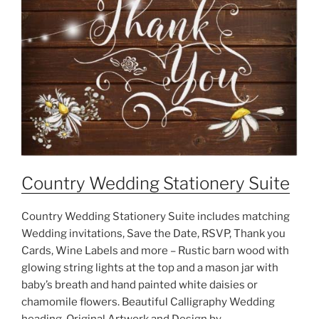
Country Wedding Stationery Suite
Country Wedding Stationery Suite includes matching
Wedding invitations, Save the Date, RSVP, Thank you
Cards, Wine Labels and more – Rustic barn wood with
glowing string lights at the top and a mason jar with
baby’s breath and hand painted white daisies or
chamomile flowers. Beautiful Calligraphy Wedding