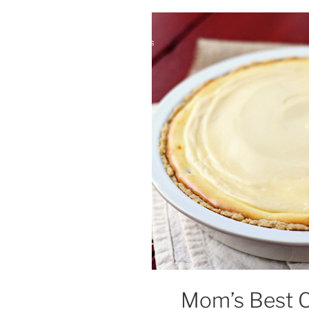
Mom’s Best 