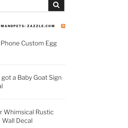
Search
MANDPETS: ZAZZLE.COM
 Phone Custom Egg
I got a Baby Goat Sign
l
r Whimsical Rustic
 Wall Decal