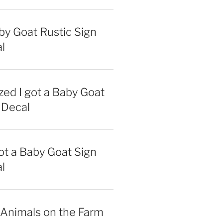
y Goat Rustic Sign
l
zed I got a Baby Goat
 Decal
got a Baby Goat Sign
l
 Animals on the Farm