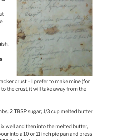
at
ve
ish.
s
acker crust – I prefer to make mine (for
o the crust, it will take away from the
bs; 2 TBSP sugar; 1/3 cup melted butter
x well and then into the melted butter,
pour into a 10 or 11 inch pie pan and press