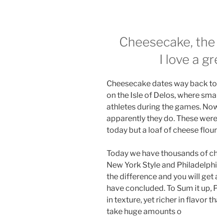
Cheesecake, the
I love a g
Cheesecake dates way back to t
on the Isle of Delos, where sm
athletes during the games. No
apparently they do. These wer
today but a loaf of cheese flou
Today we have thousands of che
New York Style and Philadelphia 
the difference and you will get
have concluded. To Sum it up, P
in texture, yet richer in flavo
take huge amounts o