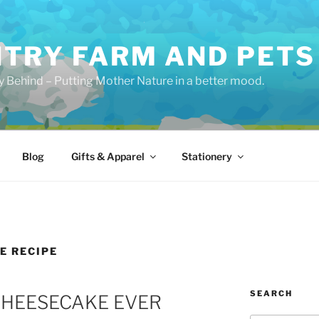
TRY FARM AND PETS
y Behind – Putting Mother Nature in a better mood.
Blog
Gifts & Apparel
Stationery
E RECIPE
SEARCH
CHEESECAKE EVER