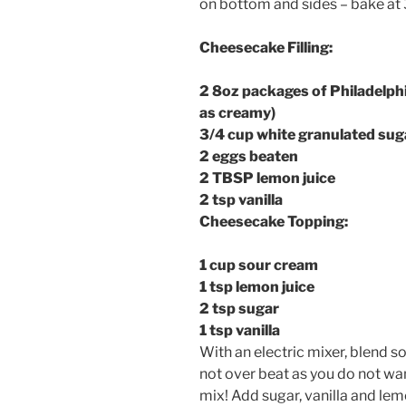
on bottom and sides – bake at 
Cheesecake Filling:
2 8oz packages of Philadelph
as creamy)
3/4 cup white granulated sug
2 eggs beaten
2 TBSP lemon juice
2 tsp vanilla
Cheesecake Topping:
1 cup sour cream
1 tsp lemon juice
2 tsp sugar
1 tsp vanilla
With an electric mixer, blend 
not over beat as you do not wan
mix! Add sugar, vanilla and lemo