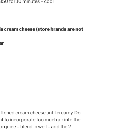
350 for 10 minutes – cool
ia cream cheese (store brands are not
ar
softened cream cheese until creamy. Do
t to incorporate too much air into the
n juice – blend in well – add the 2