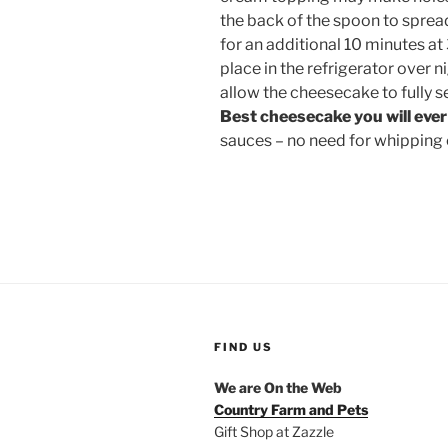
the back of the spoon to spread
for an additional 10 minutes a
place in the refrigerator over ni
allow the cheesecake to fully s
Best cheesecake you will ever
sauces – no need for whipping
FIND US
We are On the Web
Country Farm and Pets
Gift Shop at Zazzle