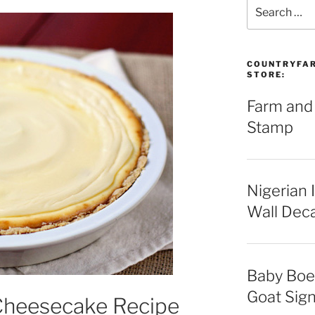
Search
for:
COUNTRYFAR
STORE:
Farm and
Stamp
Nigerian 
Wall Deca
Baby Boe
Goat Sign
Cheesecake Recipe