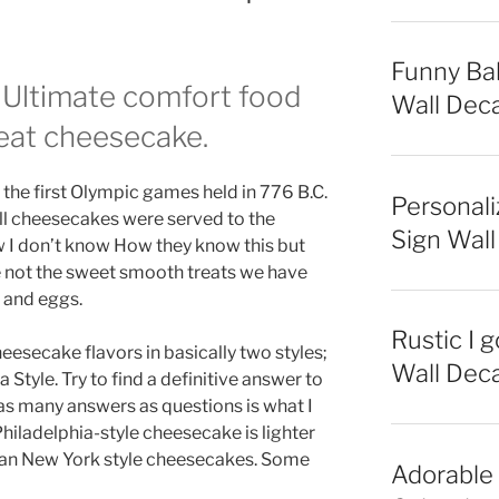
Funny Bab
 Ultimate comfort food
Wall Deca
reat cheesecake.
he first Olympic games held in 776 B.C.
Personali
all cheesecakes were served to the
Sign Wall
w I don’t know How they know this but
e not the sweet smooth treats we have
r and eggs.
Rustic I 
esecake flavors in basically two styles;
Wall Deca
Style. Try to find a definitive answer to
 as many answers as questions is what I
hiladelphia-style cheesecake is lighter
r than New York style cheesecakes. Some
Adorable