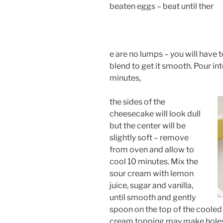
beaten eggs – beat until ther
e are no lumps – you will have 
blend to get it smooth. Pour in
minutes,
the sides of the
cheesecake will look dull
but the center will be
slightly soft – remove
from oven and allow to
cool 10 minutes. Mix the
sour cream with lemon
juice, sugar and vanilla,
until smooth and gently
spoon on the top of the cooled 
cream topping may make holes i