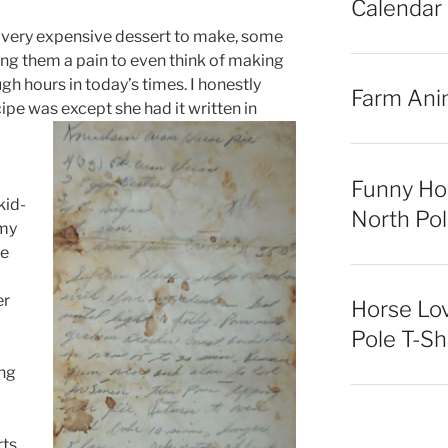
Calendar
very expensive dessert to make, some
ng them a pain to even think of making
gh hours in today’s times. I honestly
Farm Ani
e was except she had it written in
Funny Ho
kid-
North Pol
 my
ve
er
Horse Lo
Pole T-Sh
ing
rts