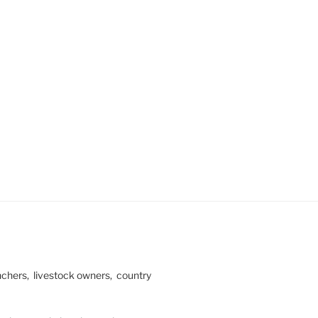
ranchers, livestock owners, country