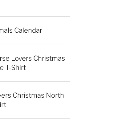
mals Calendar
rse Lovers Christmas
e T-Shirt
vers Christmas North
irt