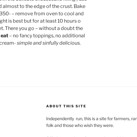
 almost to the edge of the crust. Bake
t 350- – remove from oven to cool and
ght is best but for at least 10 hours o
et. There you go – without a doubt the
 eat
– no fancy toppings, no additional
 cream-
simple and sinfully delicious.
ABOUT THIS SITE
Independently run, this is a site for farmers, 
folk and those who wish they were.