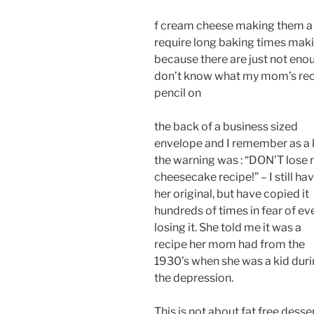
f cream cheese making them a 
require long baking times maki
because there are just not enou
don’t know what my mom’s recip
pencil on
the back of a business sized
envelope and I remember as a 
the warning was : “DON’T lose
cheesecake recipe!” – I still ha
her original, but have copied it
hundreds of times in fear of ev
losing it. She told me it was a
recipe her mom had from the
1930’s when she was a kid dur
the depression.
This is not about fat free desse