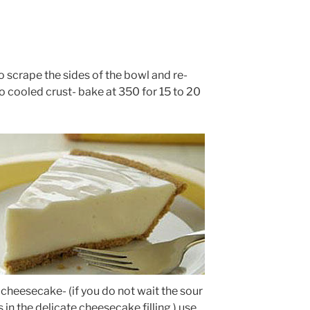
to scrape the sides of the bowl and re-
to cooled crust- bake at 350 for 15 to 20
cheesecake- (if you do not wait the sour
n the delicate cheesecake filling ) use