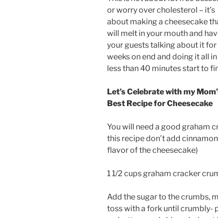
or worry over cholesterol – it’s
about making a cheesecake th
will melt in your mouth and ha
your guests talking about it for
weeks on end and doing it all in
less than 40 minutes start to fin
Let’s Celebrate with my Mom’
Best Recipe for Cheesecake
You will need a good graham cr
this recipe don’t add cinnamon t
flavor of the cheesecake)
1 1/2 cups graham cracker crum
Add the sugar to the crumbs, mi
toss with a fork until crumbly- 