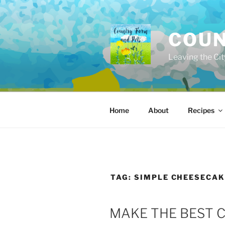
Skip
to
content
COUN
Leaving the Cit
Home
About
Recipes
TAG:
SIMPLE CHEESECAK
POSTED
MAKE THE BEST 
ON